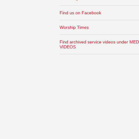
Find us on Facebook
Worship Times
Find archived service videos under MED
VIDEOS