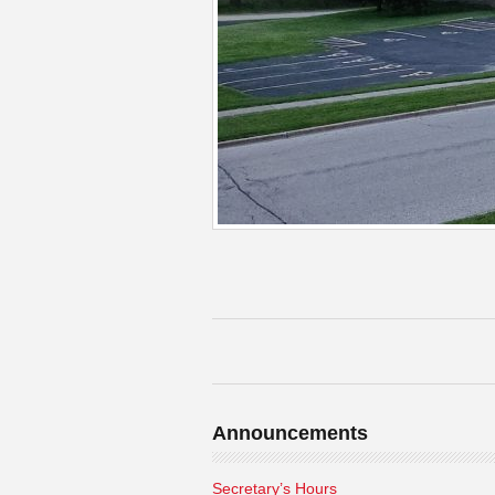
Announcements
Secretary’s Hours