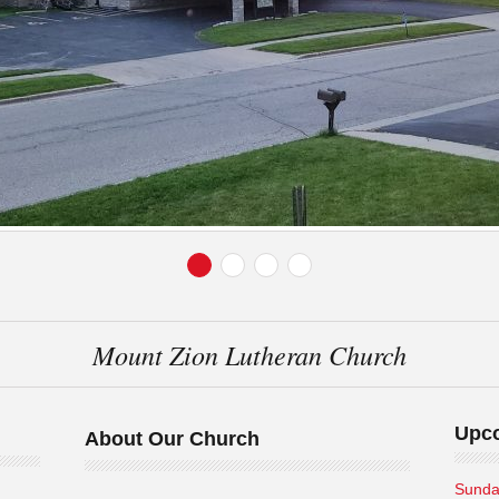
Mount Zion Lutheran Church
Upc
About Our Church
Sunda