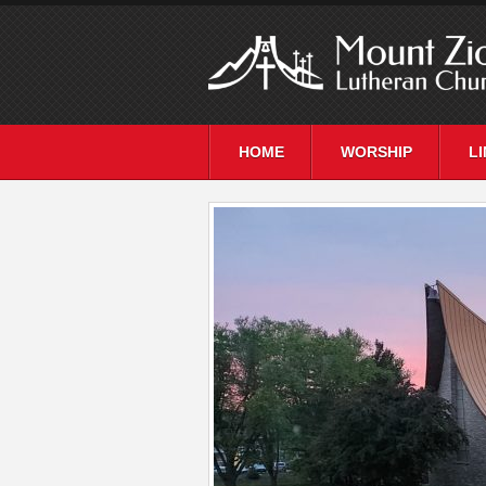
HOME
WORSHIP
L