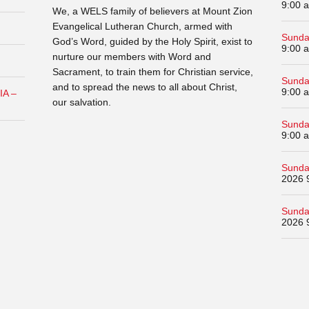
9:00 
We, a WELS family of believers at Mount Zion
Evangelical Lutheran Church, armed with
Sunda
God’s Word, guided by the Holy Spirit, exist to
9:00 
nurture our members with Word and
Sacrament, to train them for Christian service,
Sunda
and to spread the news to all about Christ,
9:00 
IA –
our salvation.
Sunda
9:00 
Sunda
2026 
Sunda
2026 