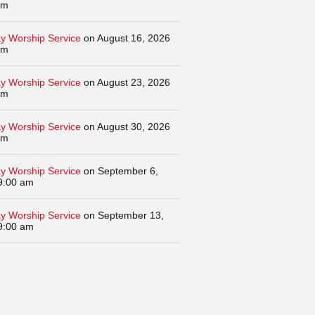
am
y Worship Service
on August 16, 2026
am
y Worship Service
on August 23, 2026
am
y Worship Service
on August 30, 2026
am
y Worship Service
on September 6,
9:00 am
y Worship Service
on September 13,
9:00 am