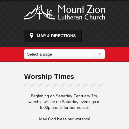
MAP & DIRECTIONS
Select a page
Worship Times
Beginning on Saturday February 7th,
worship will be on Saturday evenings at
5:00pm until further notice.
May God bless our worship!