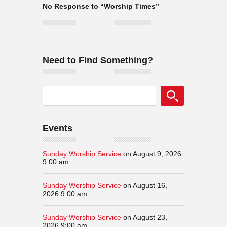
No Response to “Worship Times”
Need to Find Something?
Events
Sunday Worship Service
on August 9, 2026
9:00 am
Sunday Worship Service
on August 16,
2026 9:00 am
Sunday Worship Service
on August 23,
2026 9:00 am