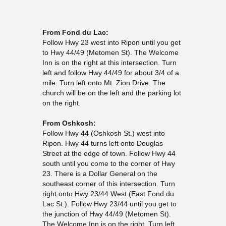
From Fond du Lac:
Follow Hwy 23 west into Ripon until you get
to Hwy 44/49 (Metomen St). The Welcome
Inn is on the right at this intersection. Turn
left and follow Hwy 44/49 for about 3/4 of a
mile. Turn left onto Mt. Zion Drive. The
church will be on the left and the parking lot
on the right.
From Oshkosh:
Follow Hwy 44 (Oshkosh St.) west into
Ripon. Hwy 44 turns left onto Douglas
Street at the edge of town. Follow Hwy 44
south until you come to the corner of Hwy
23. There is a Dollar General on the
southeast corner of this intersection. Turn
right onto Hwy 23/44 West (East Fond du
Lac St.). Follow Hwy 23/44 until you get to
the junction of Hwy 44/49 (Metomen St).
The Welcome Inn is on the right. Turn left