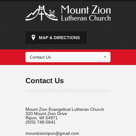
MAP & DIRECTIONS
Contact Us
Contact Us
Mount Zion Evangelical Lutheran Church
320 Mount Zion Drive
Ripon, WI 54971
(920) 748-5641
mountzionripon@gmail.com