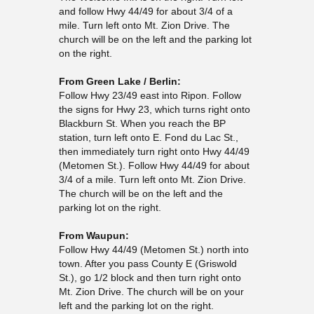
and follow Hwy 44/49 for about 3/4 of a
mile. Turn left onto Mt. Zion Drive. The
church will be on the left and the parking lot
on the right.
From Green Lake / Berlin:
Follow Hwy 23/49 east into Ripon. Follow
the signs for Hwy 23, which turns right onto
Blackburn St. When you reach the BP
station, turn left onto E. Fond du Lac St.,
then immediately turn right onto Hwy 44/49
(Metomen St.). Follow Hwy 44/49 for about
3/4 of a mile. Turn left onto Mt. Zion Drive.
The church will be on the left and the
parking lot on the right.
From Waupun:
Follow Hwy 44/49 (Metomen St.) north into
town. After you pass County E (Griswold
St.), go 1/2 block and then turn right onto
Mt. Zion Drive. The church will be on your
left and the parking lot on the right.