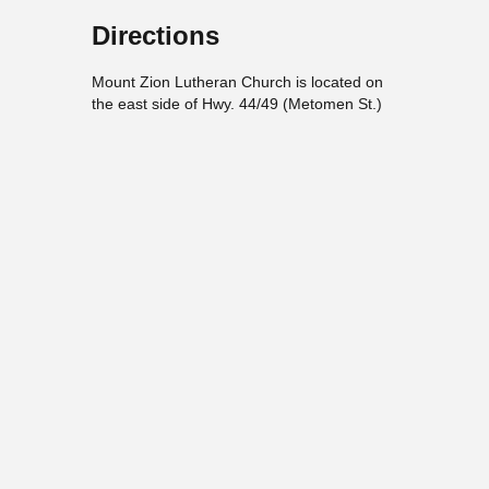
Directions
Mount Zion Lutheran Church is located on
the east side of Hwy. 44/49 (Metomen St.)