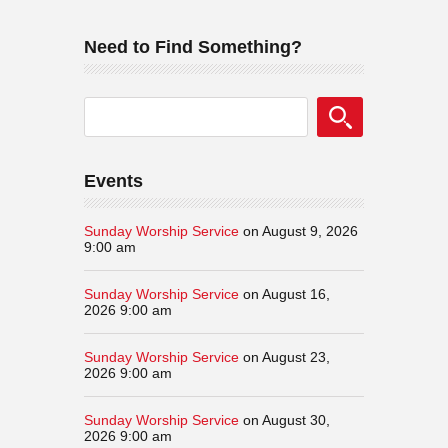
Need to Find Something?
Events
Sunday Worship Service
on August 9, 2026
9:00 am
Sunday Worship Service
on August 16,
2026 9:00 am
Sunday Worship Service
on August 23,
2026 9:00 am
Sunday Worship Service
on August 30,
2026 9:00 am